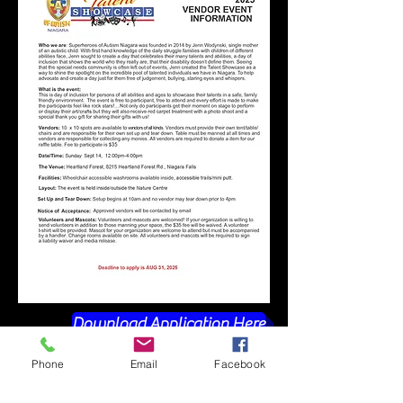
Download Application Here
Phone
Email
Facebook