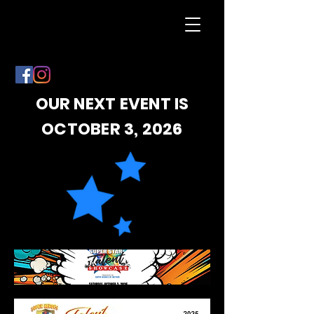
OUR NEXT EVENT IS
OCTOBER 3, 2026